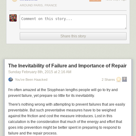
minute short film that was posted to Vimeo and YouTube earlier this
AROUND PARIS, FRANCE
morning. (The Vimeo cut has since been pulled, and it was described as
the "gorier" version, so, start hunting!) Titled
POWER/RANGER—
because that styling worked so well for
FACE/OFF
—the film sees Sackoff
being interrogated by James Van Der Beek (who also apparently co-
wrote) while he recalls the grisly fates of other Rangers. Karate, robots,
guns, swords, and blood ensue, and the results are slick enough for us
Share this story
to feel weirdly comfortable recommending that you watch it.
Read 2 remaining paragraphs
|
Comments
The Inevitability of Failure and Importance of Repair
Sunday February 8
th
, 2015
at
2:16 AM
You’ve Been Haacked
2 Shares
I'm often amazed at the Sisyphean lengths people will go to try and
prevent failure, yet prepare so little for its inevitability.
There's nothing wrong with attempting to prevent failures that are easily
preventable. But such preventative measures have to be weighed
against the friction and cost the measure introduces. Lost in this
calculation is the consideration that much of the energy and effort that
goes into prevention might be better spent in preparing to respond to
failure and the repair process.