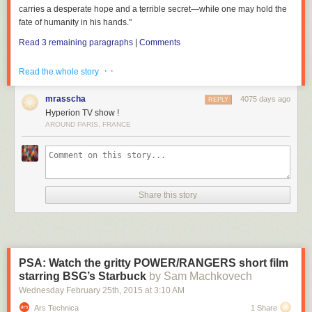
carries a desperate hope and a terrible secret—while one may hold the
fate of humanity in his hands."
Read 3 remaining paragraphs
|
Comments
· ·
Read the whole story
mrasscha
4075 days ago
REPLY
Hyperion TV show !
AROUND PARIS, FRANCE
Share this story
PSA: Watch the gritty POWER/RANGERS short film
starring BSG’s Starbuck
by Sam Machkovech
Wednesday February 25
th
, 2015
at
3:10 AM
Ars Technica
1 Share