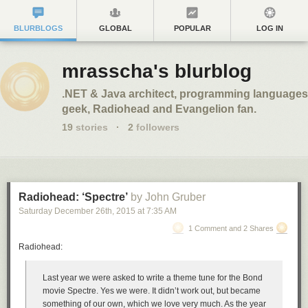
BLURBLOGS
GLOBAL
POPULAR
LOG IN
mrasscha's blurblog
.NET & Java architect, programming languages
geek, Radiohead and Evangelion fan.
19
stories
·
2
followers
Radiohead: ‘Spectre’
by John Gruber
Saturday December 26
th
, 2015
at
7:35 AM
1 Comment and 2 Shares
Radiohead:
Last year we were asked to write a theme tune for the Bond
movie Spectre. Yes we were. It didn’t work out, but became
something of our own, which we love very much. As the year