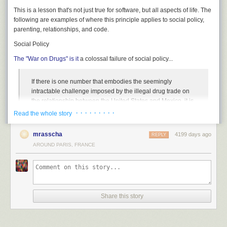
This is a lesson that's not just true for software, but all aspects of life. The
following are examples of where this principle applies to social policy,
parenting, relationships, and code.
Social Policy
The "War on Drugs" is it
a colossal failure of social policy...
If there is one number that embodies the seemingly
intractable challenge imposed by the illegal drug trade on
the relationship between the United States and Mexico, it is
$177.26. That is the retail price, according to Drug
· · · · · · · · ·
Read the whole story
Enforcement Administration data, of one gram of pure
cocaine from your typical local pusher. That is 74 percent
mrasscha
4199 days ago
REPLY
cheaper than it was 30 years ago.
AROUND PARIS, FRANCE
So after thirty years spent,
$51 Trillion
(yes, Trillion!) spent, not to
mention the incredible social costs, the result we get for all that
expenditure is it's 74 percent cheaper for that hit of cocaine. Wall street
traders are rejoicing.
Share this story
It doesn't take
5 Nobel Prize winning economists
to tell you that the drug
war is a failure.