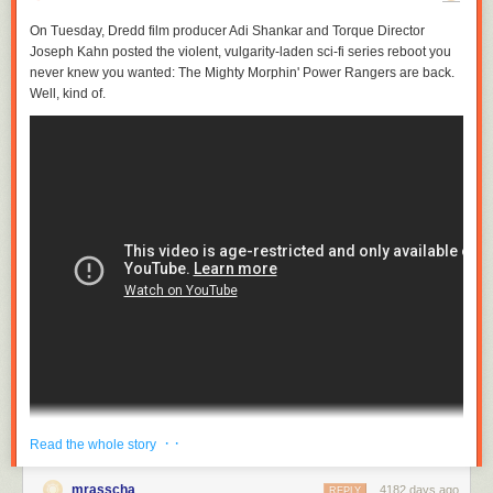
On Tuesday,
Dredd
film producer Adi Shankar and
Torque
Director
Joseph Kahn posted the violent, vulgarity-laden sci-fi series reboot you
never knew you wanted:
The Mighty Morphin' Power Rangers
are back.
Well, kind of.
· ·
Read the whole story
Katee Sackhoff, best known to sci-fi fans as Starbuck from last decade's
Battlestar Galactica
reboot, stars as Kimberly "Pink Ranger" Hart in a 12-
mrasscha
4182 days ago
REPLY