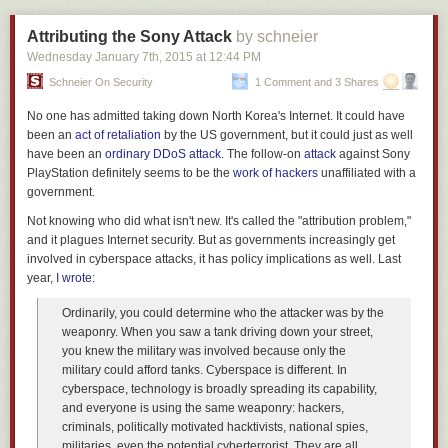
The idea that you can tell people to "Just Say No" and that will somehow
turn the tide of human nature is laughably ridiculous. This is the failure of
Attributing the Sony Attack
by schneier
the prevention model.
Wednesday January 7
th
, 2015
at
12:44 PM
A response that focuses on repair as opposed to all out prevention
Schneier On Security
1 Comment and 3 Shares
realizes that you can't stop people from taking drugs, but you can help
with the repair process for those who do get addicted. You can get better
No one has admitted taking down North Korea's Internet. It could have
results if you treat drugs as a health problem and not a criminal problem.
been an
act of retaliation
by the US government, but it could just as well
It's
worked very well for Portugal
. Ten years after they decriminalized all
have been an
ordinary DDoS attack
. The follow-on
attack
against Sony
drugs, drug abuse is down by half.
PlayStation definitely seems to be the
work of
hackers
unaffiliated with a
government.
This development can not only be attributed to
Not knowing who did what isn't new. It's called the "attribution problem,"
decriminalisation but to a confluence of treatment and risk
and it plagues Internet security. But as governments increasingly get
reduction policies.
involved in cyberspace attacks, it has policy implications as well. Last
year, I
wrote
:
It's a sane approach and it works. Locking an addict up in jail doesn't
Ordinarily, you could determine who the attacker was by the
help them to repair.
weaponry. When you saw a tank driving down your street,
Parenting
you knew the military was involved because only the
military could afford tanks. Cyberspace is different. In
A while back I wrote about the practice of
Reflective Parenting
. In that
cyberspace, technology is broadly spreading its capability,
post, I wrote about the concept of repairing.
and everyone is using the same weaponry: hackers,
criminals, politically motivated hacktivists, national spies,
Now this last point is the most important lesson. Parents, we
militaries, even the potential cyberterrorist. They are all