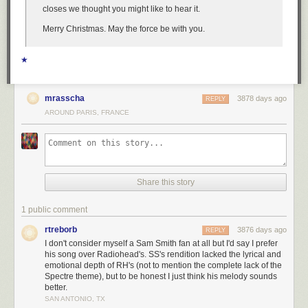
closes we thought you might like to hear it.
Merry Christmas. May the force be with you.
★
mrasscha
3878 days ago
REPLY
AROUND PARIS, FRANCE
Share this story
1 public comment
rtreborb
3876 days ago
REPLY
I don't consider myself a Sam Smith fan at all but I'd say I prefer
his song over Radiohead's. SS's rendition lacked the lyrical and
emotional depth of RH's (not to mention the complete lack of the
Spectre theme), but to be honest I just think his melody sounds
better.
SAN ANTONIO, TX