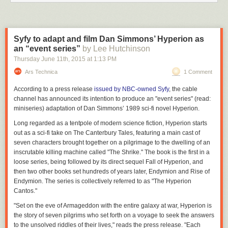
Syfy to adapt and film Dan Simmons’ Hyperion as
an “event series”
by Lee Hutchinson
Thursday June 11
th
, 2015
at
1:13 PM
Ars Technica
1 Comment
According to a press release
issued by NBC-owned Syfy
, the cable
channel has announced its intention to produce an "event series" (read:
miniseries) adaptation of Dan Simmons’ 1989 sci-fi novel
Hyperion.
Long regarded as a tentpole of modern science fiction,
Hyperion
starts
out as a sci-fi take on
The Canterbury Tales,
featuring a main cast of
seven characters brought together on a pilgrimage to the dwelling of an
inscrutable killing machine called "The Shrike." The book is the first in a
loose series, being followed by its direct sequel
Fall of Hyperion,
and
then two other books set hundreds of years later,
Endymion
and
Rise of
Endymion.
The series is collectively referred to as "The Hyperion
Cantos."
"Set on the eve of Armageddon with the entire galaxy at war,
Hyperion
is
the story of seven pilgrims who set forth on a voyage to seek the answers
to the unsolved riddles of their lives," reads the press release. "Each